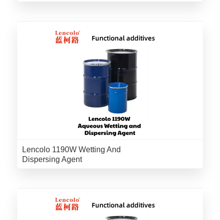
Lencolo 1190W Wetting And
Dispersing Agent