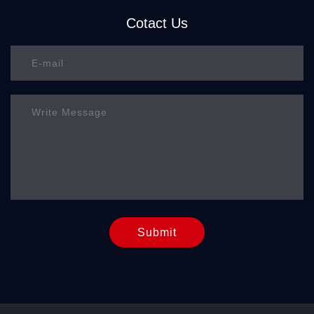
Cotact Us
Submit