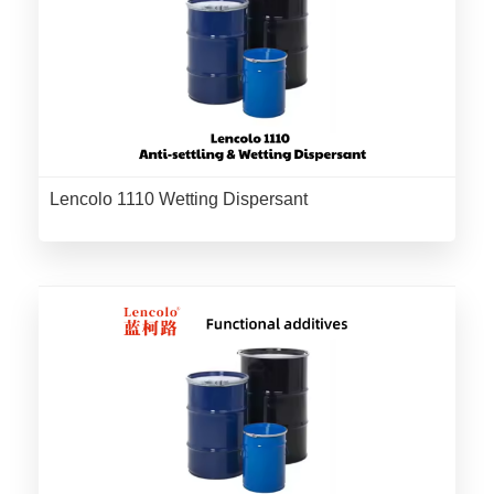
Lencolo 1110 Wetting Dispersant