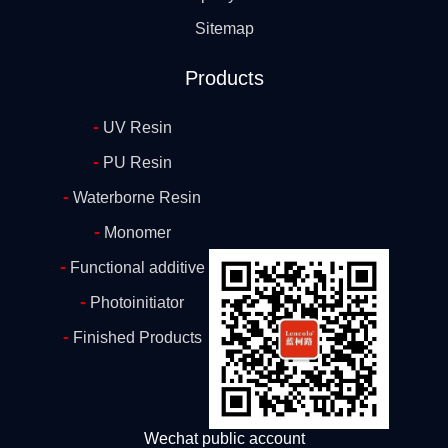
Sitemap
Products
-
UV Resin
-
PU Resin
-
Waterborne Resin
-
Monomer
-
Functional additive
-
Photoinitiator
-
Finished Products
Wechat public account