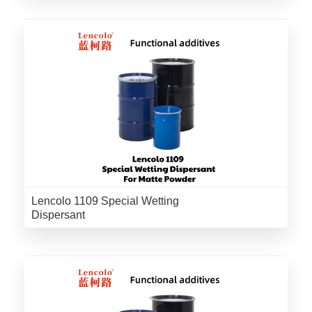
Lencolo 1109 Special Wetting
Dispersant