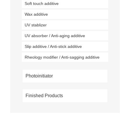
Soft touch additive
Wax additive
UV stablizer
UV absorber / Anti-aging additive
Slip additive / Anti-stick additive
Rheology modifier / Anti-sagging additive
Photoinitiator
Finished Products