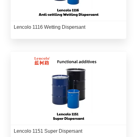
Lencolo 1116 Wetting Dispersant
Lencolo 1151 Super Dispersant