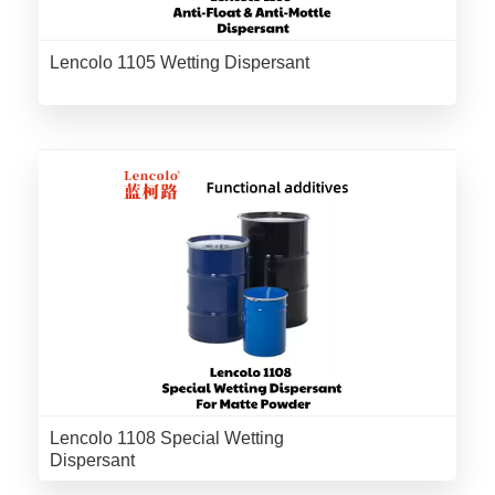
Lencolo 1105 Wetting Dispersant
Lencolo 1108 Special Wetting
Dispersant