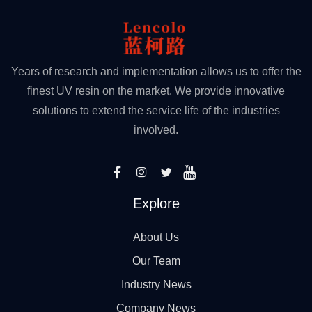
Years of research and implementation allows us to offer the
finest UV resin on the market. We provide innovative
solutions to extend the service life of the industries
involved.
Explore
About Us
Our Team
Industry News
Company News