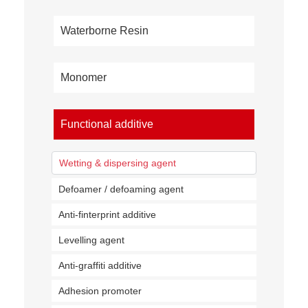
Waterborne Resin
Monomer
Functional additive
Wetting & dispersing agent
Defoamer / defoaming agent
Anti-finterprint additive
Levelling agent
Anti-graffiti additive
Adhesion promoter