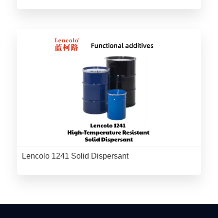
Lencolo 1241 Solid Dispersant