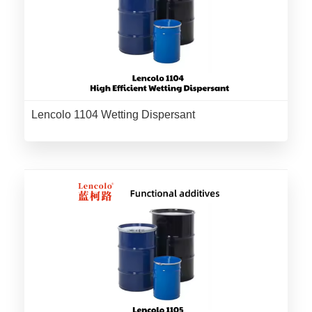
Lencolo 1104 Wetting Dispersant