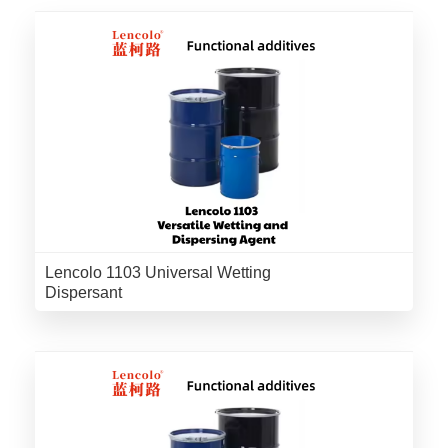
Lencolo 1103 Universal Wetting
Dispersant