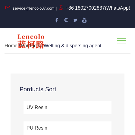
+86 18027002837(WhatsApp)
service@lencolo37.com |
Home
/
Porducts
/ Wetting & dispersing agent
Porducts Sort
UV Resin
PU Resin