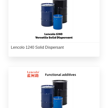
Lencolo 1240 Solid Dispersant