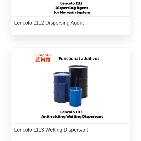
Lencolo 1112 Dispersing Agent
Lencolo 1113 Wetting Dispersant