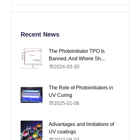
Recent News
The Photoinitiator TPO Is
Banned, And Where Sh...
2024-03-30
The Role of Photoinitiators in
UV Curing
2025-01-06
Advantages and limitations of
UV coatings
2022-08-03