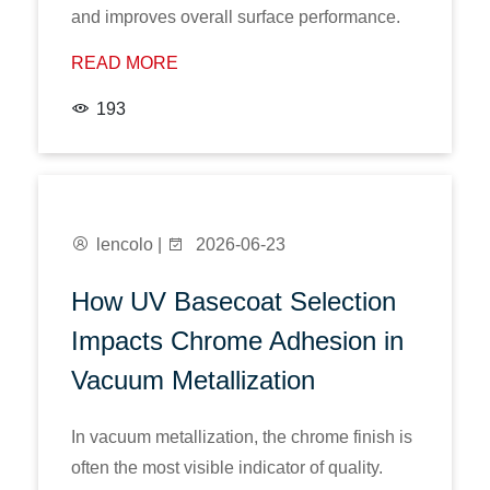
and improves overall surface performance.
READ MORE
193
lencolo |
2026-06-23
How UV Basecoat Selection
Impacts Chrome Adhesion in
Vacuum Metallization
In vacuum metallization, the chrome finish is
often the most visible indicator of quality.