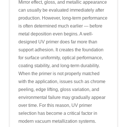
Mirror effect, gloss, and metallic appearance
can usually be evaluated immediately after
production. However, long-term performance
is often determined much earlier — before
metal deposition even begins. A well-
designed UV primer does far more than
support adhesion. It creates the foundation
for surface uniformity, optical performance,
coating stability, and long-term durability.
When the primer is not properly matched
with the application, issues such as chrome
peeling, edge lifting, gloss variation, and
environmental failure may gradually appear
over time. For this reason, UV primer
selection has become a critical factor in
modern vacuum metallization systems.