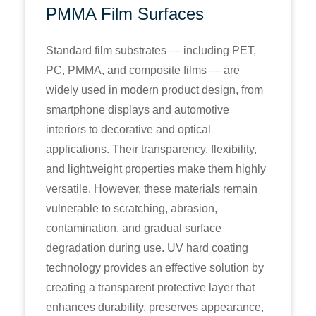
PMMA Film Surfaces
Standard film substrates — including PET,
PC, PMMA, and composite films — are
widely used in modern product design, from
smartphone displays and automotive
interiors to decorative and optical
applications. Their transparency, flexibility,
and lightweight properties make them highly
versatile. However, these materials remain
vulnerable to scratching, abrasion,
contamination, and gradual surface
degradation during use. UV hard coating
technology provides an effective solution by
creating a transparent protective layer that
enhances durability, preserves appearance,