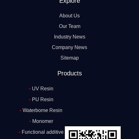
Explore
About Us
Our Team
Industry News
Company News
Sitemap
Products
-
UV Resin
-
PU Resin
-
Waterborne Resin
-
Monomer
-
Functional additive