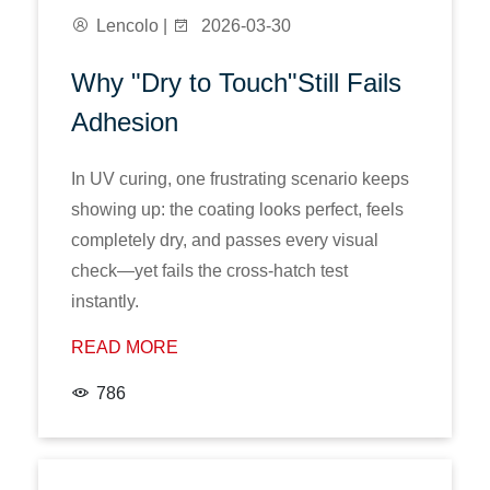
Lencolo |
2026-03-30
Why "Dry to Touch"Still Fails
Adhesion
In UV curing, one frustrating scenario keeps
showing up: the coating looks perfect, feels
completely dry, and passes every visual
check—yet fails the cross-hatch test
instantly.
READ MORE
786