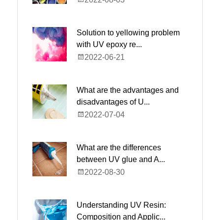
Solution to yellowing problem
with UV epoxy re...
2022-06-21
What are the advantages and
disadvantages of U...
2022-07-04
What are the differences
between UV glue and A...
2022-08-30
Understanding UV Resin:
Composition and Applic...