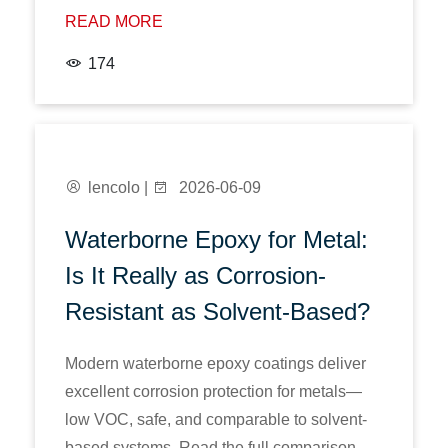
READ MORE
174
lencolo |
2026-06-09
Waterborne Epoxy for Metal:
Is It Really as Corrosion-
Resistant as Solvent-Based?
Modern waterborne epoxy coatings deliver
excellent corrosion protection for metals—
low VOC, safe, and comparable to solvent-
based systems. Read the full comparison.