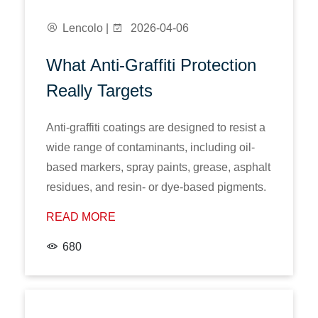
Lencolo |
2026-04-06
What Anti-Graffiti Protection
Really Targets
Anti-graffiti coatings are designed to resist a
wide range of contaminants, including oil-
based markers, spray paints, grease, asphalt
residues, and resin- or dye-based pigments.
READ MORE
680