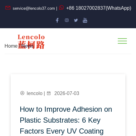
+86 18027002837(WhatsApp)
service@lencolo37.com |
Home
/ News
lencolo |
2026-07-03
How to Improve Adhesion on
Plastic Substrates: 6 Key
Factors Every UV Coating