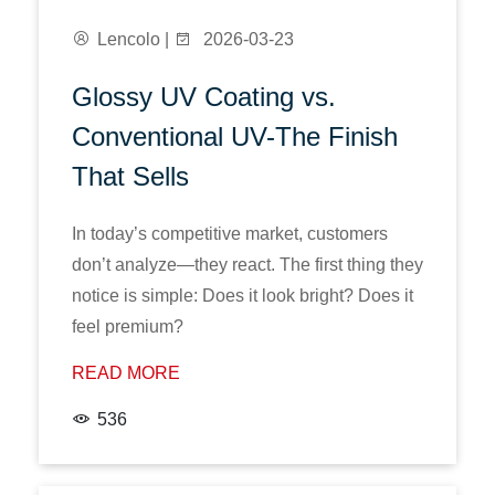
Lencolo |
2026-03-23
Glossy UV Coating vs.
Conventional UV-The Finish
That Sells
In today’s competitive market, customers
don’t analyze—they react. The first thing they
notice is simple: Does it look bright? Does it
feel premium?
READ MORE
536