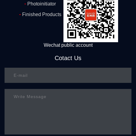
-
Photoinitiator
-
Finished Products
Wechat public account
Cotact Us