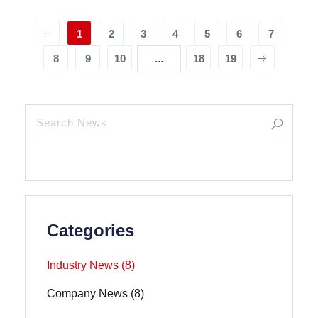
1
2
3
4
5
6
7
8
9
10
...
18
19
Categories
Industry News (8)
Company News (8)