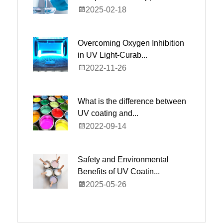
2025-02-18
Overcoming Oxygen Inhibition
in UV Light-Curab...
2022-11-26
What is the difference between
UV coating and...
2022-09-14
Safety and Environmental
Benefits of UV Coatin...
2025-05-26