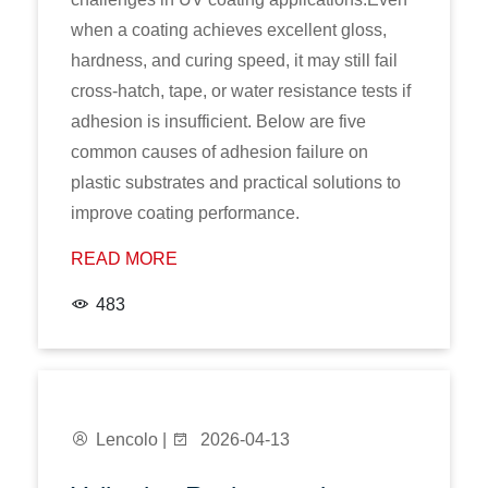
when a coating achieves excellent gloss,
hardness, and curing speed, it may still fail
cross-hatch, tape, or water resistance tests if
adhesion is insufficient. Below are five
common causes of adhesion failure on
plastic substrates and practical solutions to
improve coating performance.
READ MORE
483
Lencolo |
2026-04-13