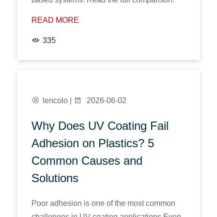
READ MORE
335
lencolo |
2026-06-02
Why Does UV Coating Fail
Adhesion on Plastics? 5
Common Causes and
Solutions
Poor adhesion is one of the most common
challenges in UV coating applications.Even