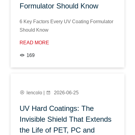
Formulator Should Know
6 Key Factors Every UV Coating Formulator
Should Know
READ MORE
169
lencolo |
2026-06-25
UV Hard Coatings: The
Invisible Shield That Extends
the Life of PET, PC and