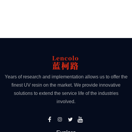
Years of research and implementation allows us to offer the
finest UV resin on the market. We provide innovative
solutions to extend the service life of the industries
involved.