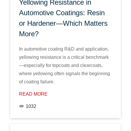
Yellowing Resistance in
Automotive Coatings: Resin
or Hardener—Which Matters
More?
In automotive coating R&D and application,
yellowing resistance is a critical benchmark
—especially for topcoats and clearcoats,
where yellowing often signals the beginning
of coating failure.
READ MORE
1032