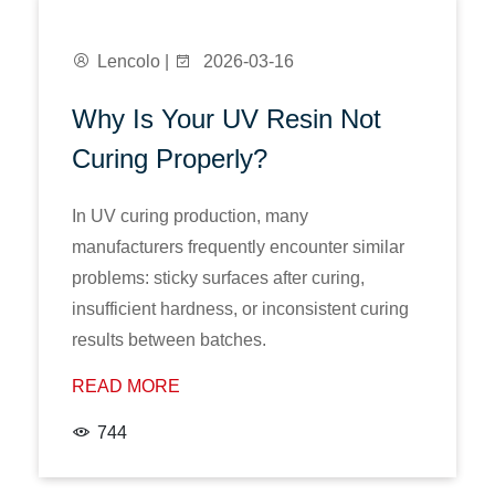
Lencolo |
2026-03-16
Why Is Your UV Resin Not
Curing Properly?
In UV curing production, many
manufacturers frequently encounter similar
problems: sticky surfaces after curing,
insufficient hardness, or inconsistent curing
results between batches.
READ MORE
744