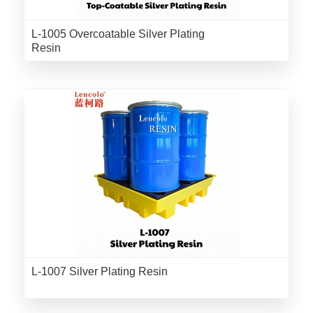
L-1005 Overcoatable Silver Plating
Resin
L-1007 Silver Plating Resin