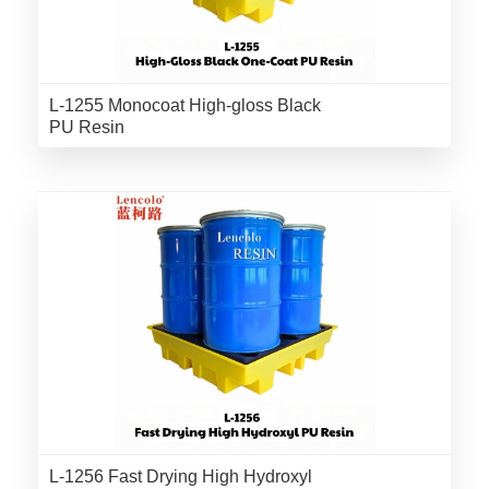
L-1255 Monocoat High-gloss Black
PU Resin
L-1256 Fast Drying High Hydroxyl