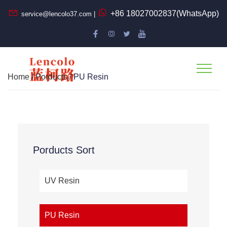
+86 18027002837(WhatsApp)
service@lencolo37.com |
Home
/
Porducts
/ PU Resin
Porducts Sort
UV Resin
PU Resin