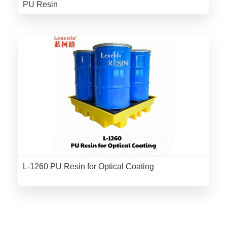
PU Resin
L-1260 PU Resin for Optical Coating