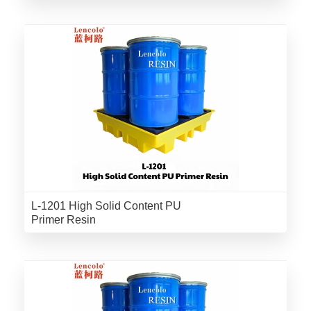
L-1201 High Solid Content PU
Primer Resin