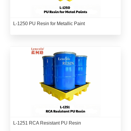
L-1250 PU Resin for Metallic Paint
L-1251 RCA Resistant PU Resin