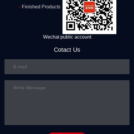
-
Finished Products
Wechat public account
Cotact Us