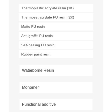
Thermoplastic acrylate resin (1K)
Thermoset acrylate PU resin (2K)
Matte PU resin
Anti-graffiti PU resin
Self-healing PU resin
Rubber paint resin
Waterborne Resin
Monomer
Functional additive