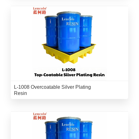
L-1008 Overcoatable Silver Plating
Resin