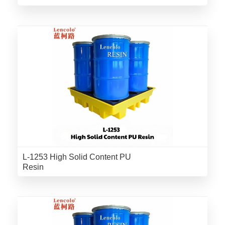
L-1253 High Solid Content PU
Resin