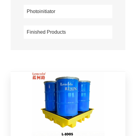
Photoinitiator
Finished Products