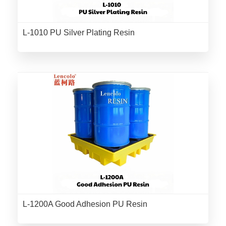
L-1010 PU Silver Plating Resin
L-1200A Good Adhesion PU Resin