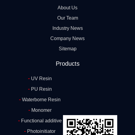
About Us
Our Team
Industry News
Company News
Sitemap
Products
-
UV Resin
-
PU Resin
-
Waterborne Resin
-
Monomer
-
Functional additive
-
Photoinitiator