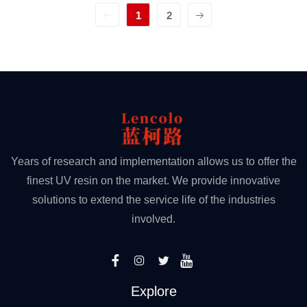
1
2
Years of research and implementation allows us to offer the
finest UV resin on the market. We provide innovative
solutions to extend the service life of the industries
involved.
Explore