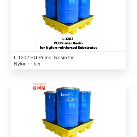
L-1202 PU Primer Resin for
Nylon+Fiber