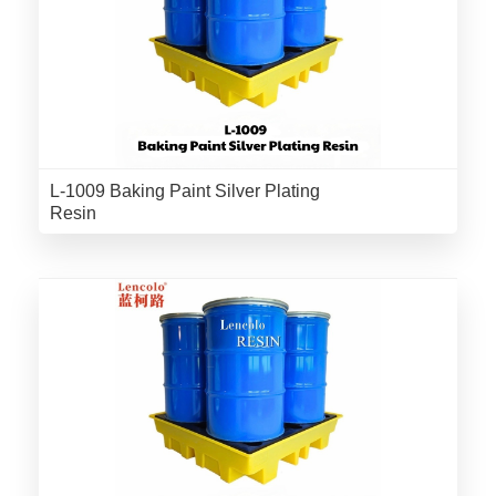
L-1009 Baking Paint Silver Plating
Resin