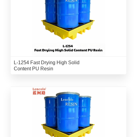
L-1254 Fast Drying High Solid
Content PU Resin