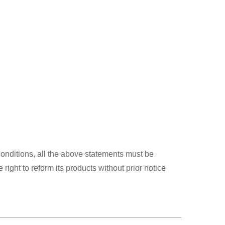
 conditions, all the above statements must be
ght to reform its products without prior notice