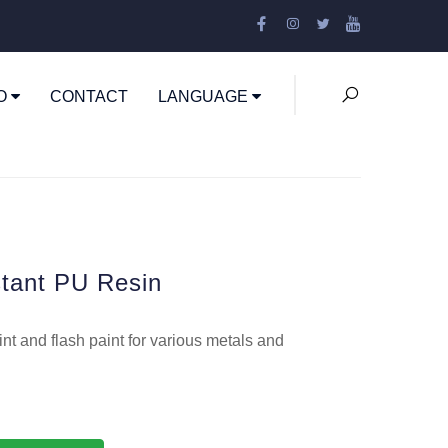
EO
CONTACT
LANGUAGE
tant PU Resin
nt and flash paint for various metals and