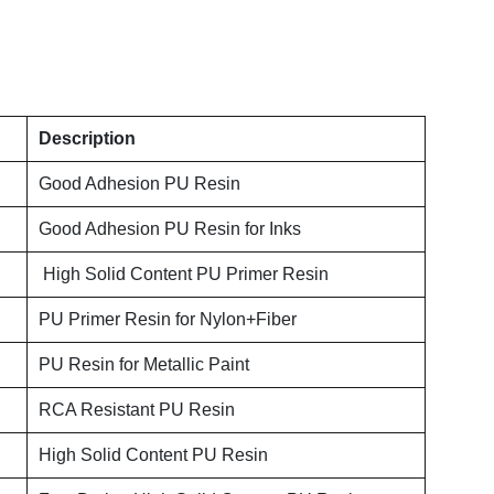
Description
Good Adhesion PU Resin
Good Adhesion PU Resin for Inks
High Solid Content PU Primer Resin
PU Primer Resin for Nylon+Fiber
PU Resin for Metallic Paint
RCA Resistant PU Resin
High Solid Content PU Resin