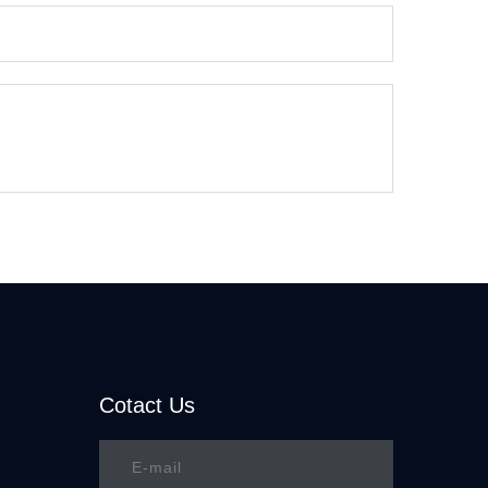
Cotact Us