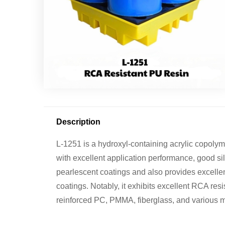
Description
L-1251 is a hydroxyl-containing acrylic copoly
with excellent application performance, good silv
pearlescent coatings and also provides excellent
coatings. Notably, it exhibits excellent RCA re
reinforced PC, PMMA, fiberglass, and various m