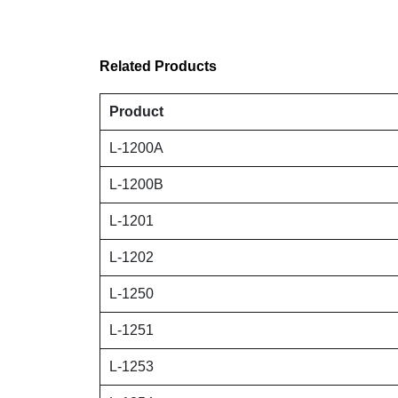
Related Products
Product
L-1200A
L-1200B
L-1201
L-1202
L-1250
L-1251
L-1253