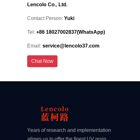
Lencolo Co., Ltd.
Contact Person:
Yuki
Tel:
+86 18027002837(WhatsApp)
Email:
service@lencolo37.com
Chat Now
Years of research and implementation
allows us to offer the finest UV resin