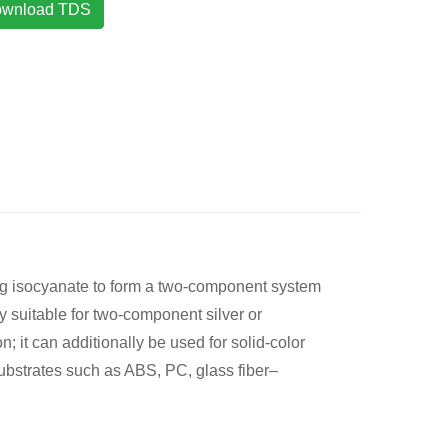
wnload TDS
ing isocyanate to form a two-component system
ly suitable for two-component silver or
 it can additionally be used for solid-color
substrates such as ABS, PC, glass fiber–