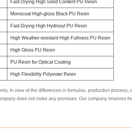
Fast Drying High Solid Content PU Resin
Monocoat High-gloss Black PU Resin
Fast Drying High Hydroxyl PU Resin
High Weather-resistant High Fullness PU Resin
High Gloss PU Resin
PU Resin for Optical Coating
High Flexibility Polyester Resin
nly. In view of the differences in formulas, production process,
 company does not make any promises. Our company reserves the ri