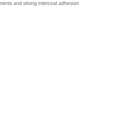
gments and strong intercoat adhesion