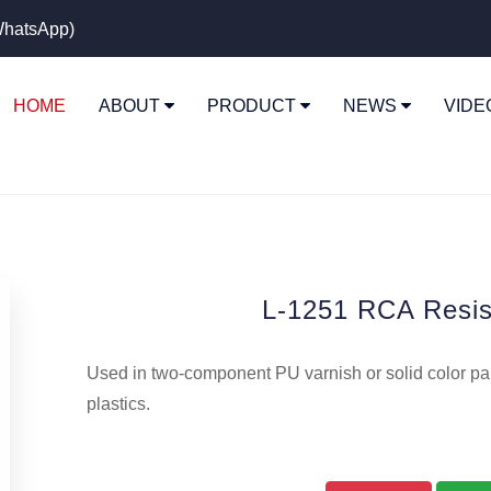
hatsApp)
HOME
ABOUT
PRODUCT
NEWS
VID
L-1251 RCA Resis
Used in two-component PU varnish or solid color pai
plastics.