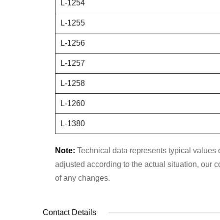
L-1254
L-1255
L-1256
L-1257
L-1258
L-1260
L-1380
Note:
Technical data represents typical values o
adjusted according to the actual situation, our
of any changes.
Contact Details