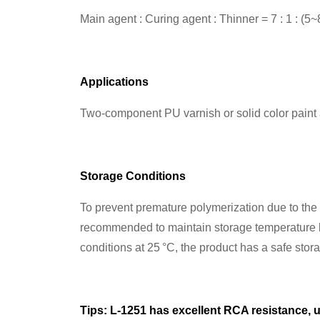
Main agent : Curing agent : Thinner = 7 : 1 : (5~
Applications
Two-component PU varnish or solid color paint a
Storage Conditions
To prevent premature polymerization due to the hi
recommended to maintain storage temperature b
conditions at 25 °C, the product has a safe stor
Tips: L-1251 has excellent RCA resistance, u