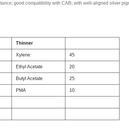
tance; good compatibility with CAB; with well-aligned silver pi
Thinner
Xylene
45
Ethyl Acetate
20
Butyl Acetate
25
PMA
10