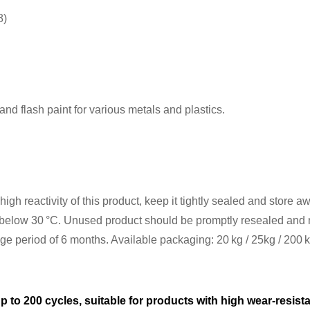
8)
nd flash paint for various metals and plastics.
gh reactivity of this product, keep it tightly sealed and store aw
elow 30 °C. Unused product should be promptly resealed and mu
age period of 6 months. Available packaging: 20 kg / 25kg / 200 
p to 200 cycles, suitable for products with high wear-resis