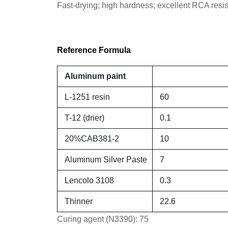
Fast-drying; high hardness; excellent RCA resis
Reference Formula
Aluminum paint
L-1251 resin
60
T-12 (drier)
0.1
20%CAB381-2
10
Aluminum Silver Paste
7
Lencolo 3108
0.3
Thinner
22.6
Curing agent (N3390): 75