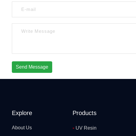
Send Message
Explore
Products
-
About Us
UV Resin