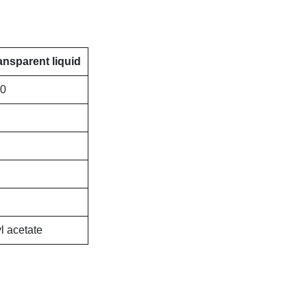
ansparent liquid
00
l acetate