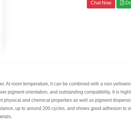
Chat Now
Do
mer. At room temperature, it can be combined with a non-yellow
er pigment orientation, and outstanding compatibility. It is high
 physical and chemical properties as well as pigment dispersion;
sistance, up to around 200 cycles, and shows good adhesion to 
etals.