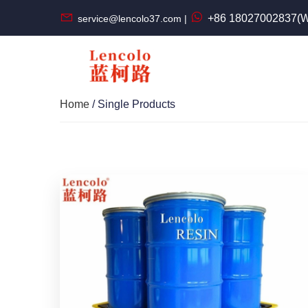
+86 18027002837(W
service@lencolo37.com |
Home
/ Single Products