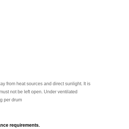
ay from heat sources and direct sunlight. It is
st not be left open. Under ventilated
kg per drum
tance requirements.