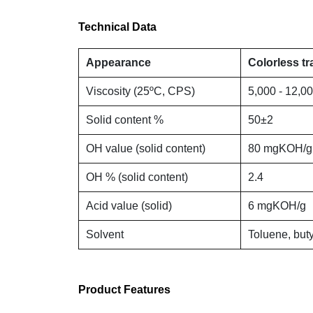
Technical Data
Appearance
Colorless tr
Viscosity (25ºC, CPS)
5,000 - 12,0
Solid content %
50±2
OH value (solid content)
80 mgKOH/g
OH % (solid content)
2.4
Acid value (solid)
6 mgKOH/g
Solvent
Toluene, buty
Product Features