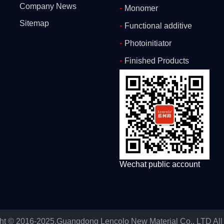
Company News
-
Monomer
Sitemap
-
Functional additive
-
Photoinitiator
-
Finished Products
Wechat public account
ht © 2016-2025.Guangdong Lencolo New Material Co., LTD All 