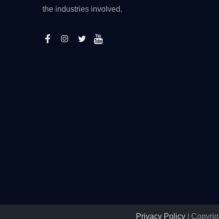
the industries involved.
Privacy Policy
| Copyrig