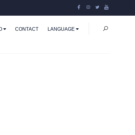
EO
CONTACT
LANGUAGE