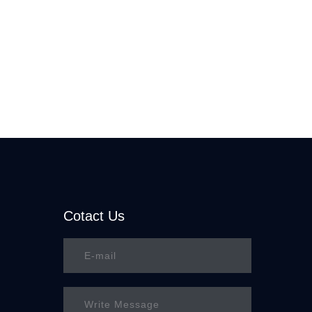
Cotact Us