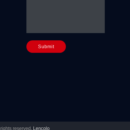
Submit
rights reserved.
Lencolo