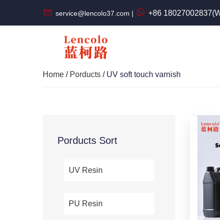
+86 18027002837(W
service@lencolo37.com |
Home
/
Porducts
/ UV soft touch varnish
Porducts Sort
UV Resin
PU Resin