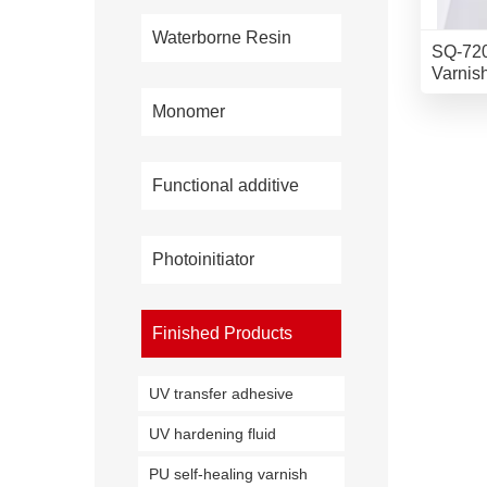
Waterborne Resin
SQ-720
Varnis
Monomer
Functional additive
Photoinitiator
Finished Products
UV transfer adhesive
UV hardening fluid
PU self-healing varnish