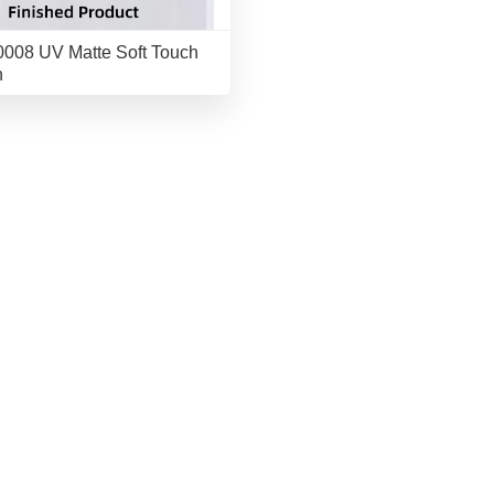
008 UV Matte Soft Touch
h