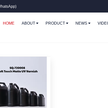
hatsApp)
HOME
ABOUT
PRODUCT
NEWS
VID