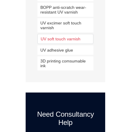
BOPP anti-scratch wear-
resistant UV varnish
UV excimer soft touch
varnish
UV soft touch varnish
UV adhesive glue
3D printing comsumable
ink
Need Consultancy
Help