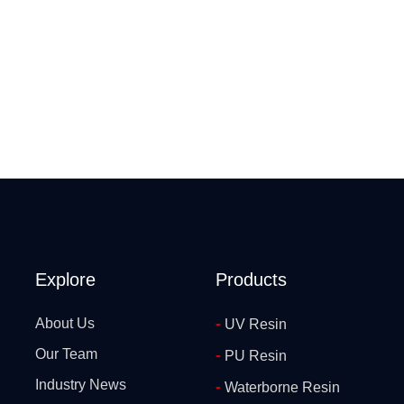
Explore
Products
-
About Us
UV Resin
Our Team
-
PU Resin
Industry News
-
Waterborne Resin