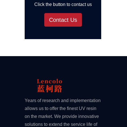
Click the button to contact us
Contact Us
Years of research and implementation
allows us to offer the finest UV resin
on the market. We provide innovative
solutions to extend the service life of