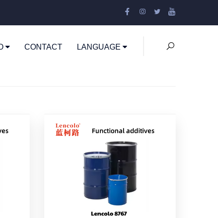
EO
CONTACT
LANGUAGE