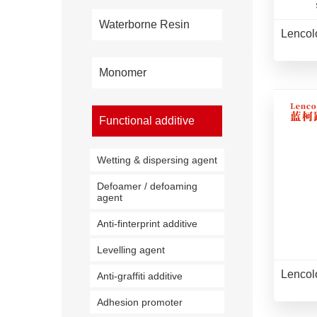
Waterborne Resin
Lencol
Monomer
Functional additive
Wetting & dispersing agent
Defoamer / defoaming
agent
Anti-finterprint additive
Levelling agent
Lencol
Anti-graffiti additive
Adhesion promoter