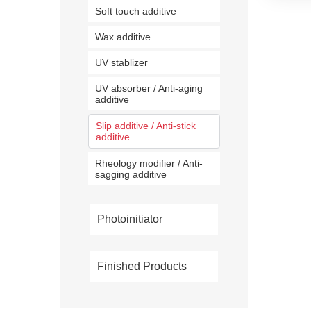
Soft touch additive
Wax additive
UV stablizer
UV absorber / Anti-aging
additive
Slip additive / Anti-stick
additive
Rheology modifier / Anti-
sagging additive
Photoinitiator
Finished Products