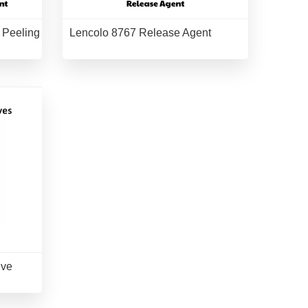
 Peeling
Lencolo 8767 Release Agent
ive