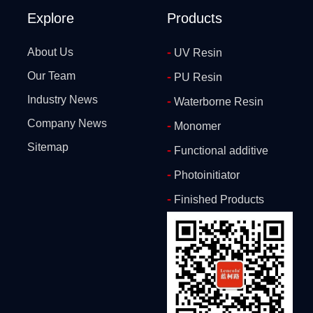
Explore
Products
-
About Us
UV Resin
Our Team
-
PU Resin
Industry News
-
Waterborne Resin
Company News
-
Monomer
Sitemap
-
Functional additive
-
Photoinitiator
-
Finished Products