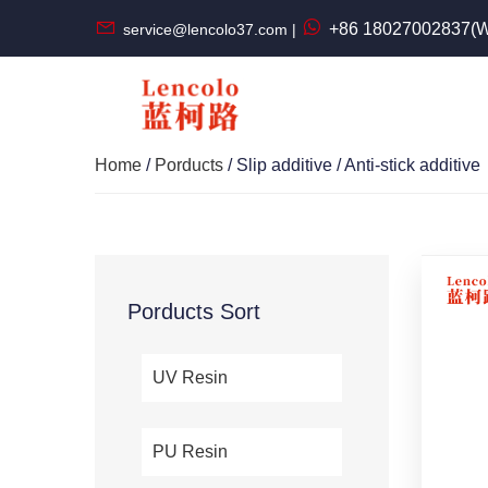
+86 18027002837(W
service@lencolo37.com |
Home
/
Porducts
/ Slip additive / Anti-stick additive
Porducts Sort
UV Resin
PU Resin