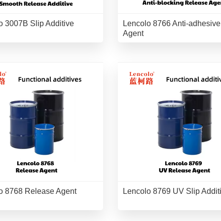
o 3007B Slip Additive
Lencolo 8766 Anti-adhesive
Agent
o 8768 Release Agent
Lencolo 8769 UV Slip Addit