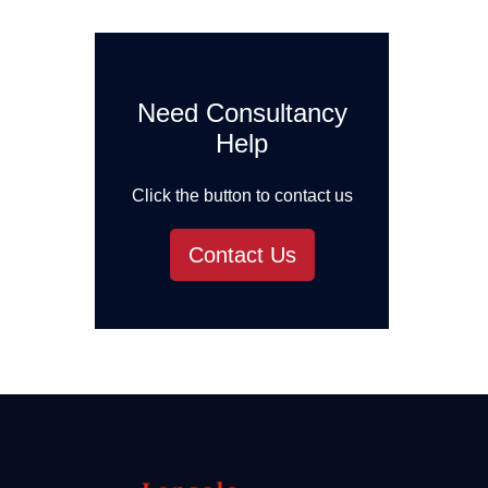
Need Consultancy
Help
Click the button to contact us
Contact Us