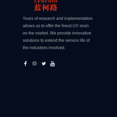
Years of research and implementation
allows us to offer the finest UV resin
on the market. We provide innovative
solutions to extend the service life of
the industries involved.