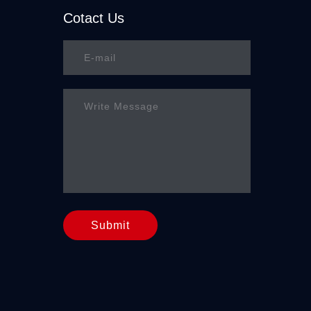
Cotact Us
Submit