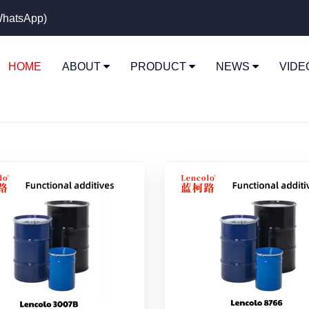
hatsApp)
HOME
ABOUT
PRODUCT
NEWS
VID