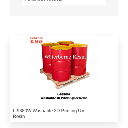
L-9380W Washable 3D Printing UV
Resin