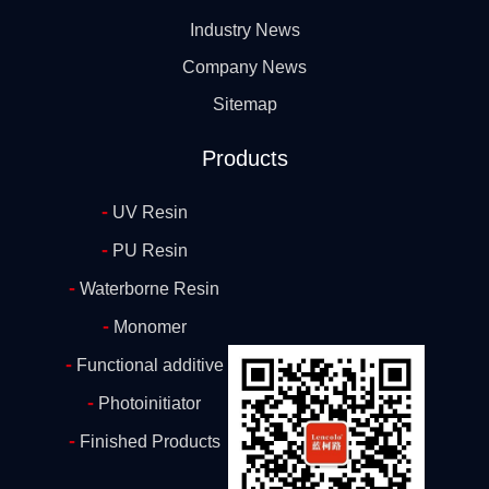
Industry News
Company News
Sitemap
Products
-
UV Resin
-
PU Resin
-
Waterborne Resin
-
Monomer
-
Functional additive
-
Photoinitiator
-
Finished Products