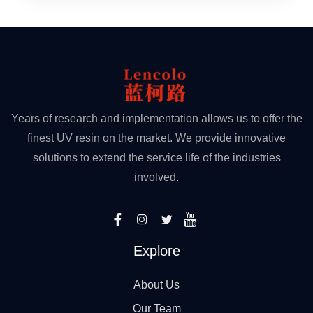
Years of research and implementation allows us to offer the
finest UV resin on the market. We provide innovative
solutions to extend the service life of the industries
involved.
Explore
About Us
Our Team