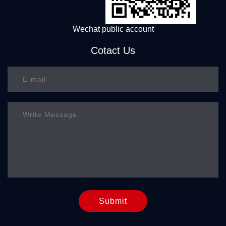
Wechat public account
Cotact Us
Submit