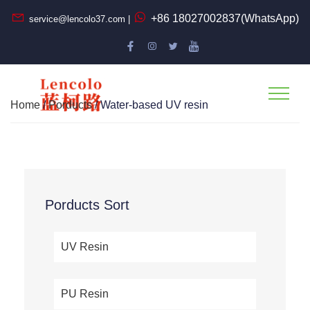
+86 18027002837(WhatsApp)
service@lencolo37.com |
Home
/
Porducts
/ Water-based UV resin
Porducts Sort
UV Resin
PU Resin