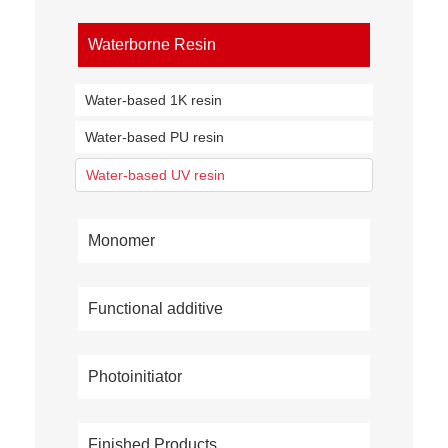
Waterborne Resin
Water-based 1K resin
Water-based PU resin
Water-based UV resin
Monomer
Functional additive
Photoinitiator
Finished Products