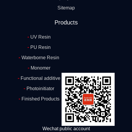
Sitemap
Products
-
UV Resin
-
PU Resin
-
Waterborne Resin
-
Monomer
-
Functional additive
-
Photoinitiator
-
Finished Products
Wechat public account