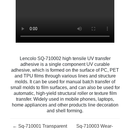
Lencolo SQ-710002 high tensile UV transfer
adhesive is a single component UV curable
adhesive, which is formed on the surface of PC, PET
and TPU films through various lines and structure
molds. It can be used for manual batch transfer of
small molds to film surfaces, and can also be used for
automatic, high-yield structural roller or texture film
transfer. Widely used in mobile phones, laptops,
home appliances and other products line decoration
and shell forming.
← Sq-710001 Transparent
Sq-710003 Wear-