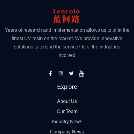
Years of research and implementation allows us to offer the
finest UV resin on the market. We provide innovative
solutions to extend the service life of the industries
involved.
Explore
About Us
Our Team
Industry News
Company News