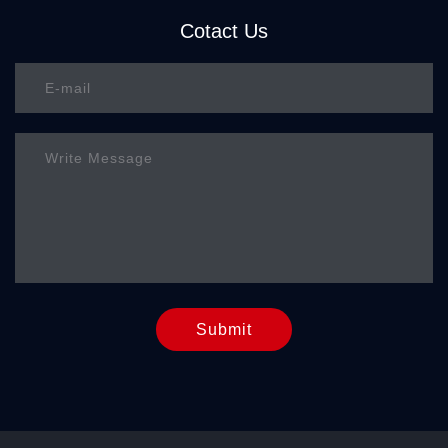
Cotact Us
Submit