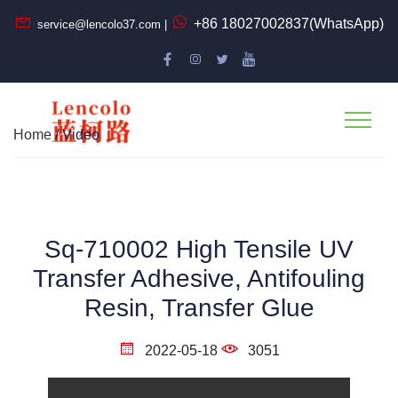
+86 18027002837(WhatsApp)
service@lencolo37.com |
Home
/ Video
Sq-710002 High Tensile UV
Transfer Adhesive, Antifouling
Resin, Transfer Glue
2022-05-18
3051