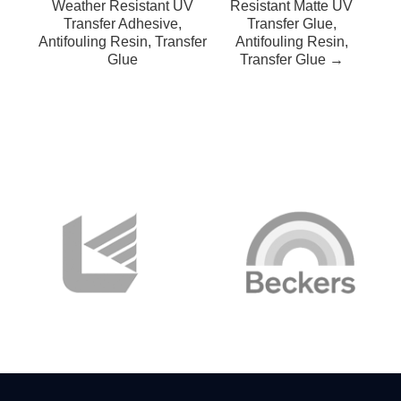
Weather Resistant UV
Resistant Matte UV
Transfer Adhesive,
Transfer Glue,
Antifouling Resin, Transfer
Antifouling Resin,
Glue
Transfer Glue →