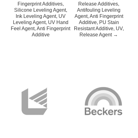
Fingerprint Additives,
Release Additives,
Silicone Leveling Agent,
Antifouling Leveling
Ink Leveling Agent, UV
Agent, Anti Fingerprint
Leveling Agent, UV Hand
Additive, PU Stain
Feel Agent, Anti Fingerprint
Resistant Additive, UV,
Additive
Release Agent →