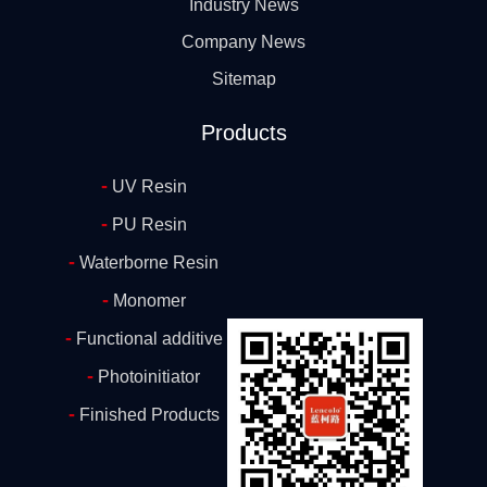
Industry News
Company News
Sitemap
Products
-
UV Resin
-
PU Resin
-
Waterborne Resin
-
Monomer
-
Functional additive
-
Photoinitiator
-
Finished Products