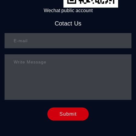
Wechat public account
Cotact Us
Submit