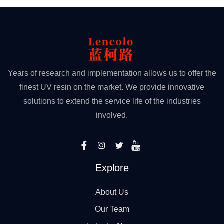
Years of research and implementation allows us to offer the
finest UV resin on the market. We provide innovative
solutions to extend the service life of the industries
involved.
Explore
About Us
Our Team