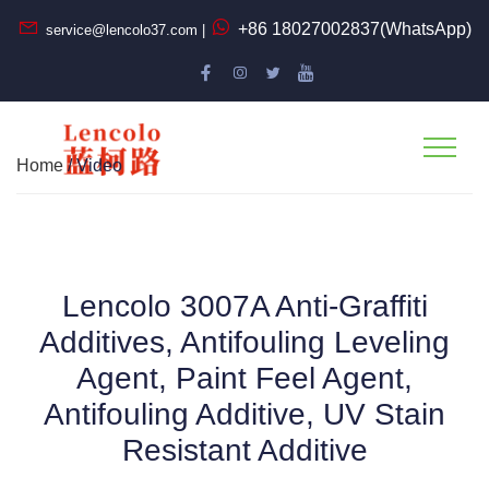
+86 18027002837(WhatsApp)
service@lencolo37.com |
Home
/ Video
Lencolo 3007A Anti-Graffiti
Additives, Antifouling Leveling
Agent, Paint Feel Agent,
Antifouling Additive, UV Stain
Resistant Additive