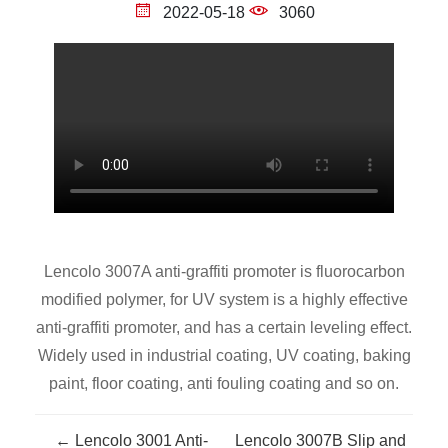
2022-05-18
3060
Lencolo 3007A anti-graffiti promoter is fluorocarbon
modified polymer, for UV system is a highly effective
anti-graffiti promoter, and has a certain leveling effect.
Widely used in industrial coating, UV coating, baking
paint, floor coating, anti fouling coating and so on.
← Lencolo 3001 Anti-
Lencolo 3007B Slip and