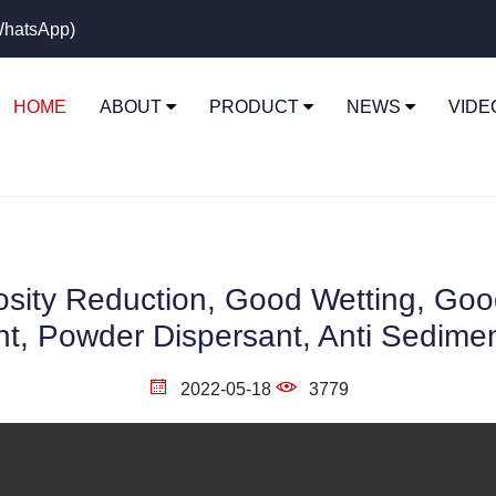
hatsApp)
HOME
ABOUT
PRODUCT
NEWS
VID
sity Reduction, Good Wetting, Good 
t, Powder Dispersant, Anti Sedime
2022-05-18
3779