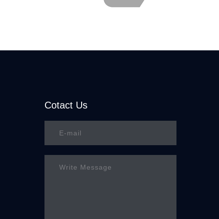
Cotact Us