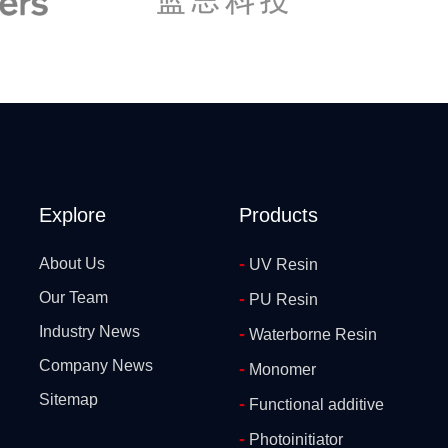
Explore
Products
-
About Us
UV Resin
Our Team
-
PU Resin
Industry News
-
Waterborne Resin
Company News
-
Monomer
Sitemap
-
Functional additive
-
Photoinitiator