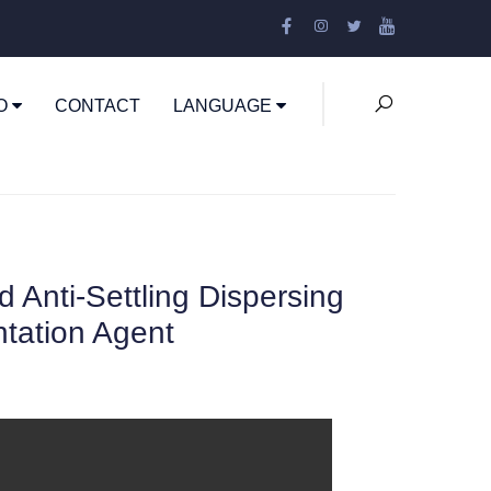
EO
CONTACT
LANGUAGE
Anti-Settling Dispersing
ntation Agent