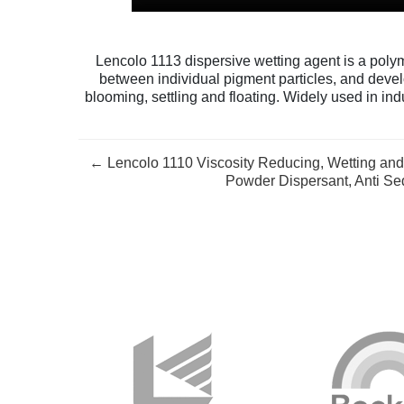
Lencolo 1113 dispersive wetting agent is a polym
between individual pigment particles, and devel
blooming, settling and floating. Widely used in indu
← Lencolo 1110 Viscosity Reducing, Wetting and 
Powder Dispersant, Anti Se