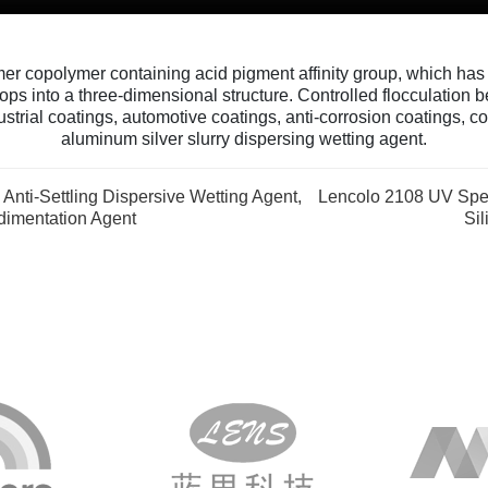
er copolymer containing acid pigment affinity group, which has c
ops into a three-dimensional structure. Controlled flocculation 
strial coatings, automotive coatings, anti-corrosion coatings, coi
aluminum silver slurry dispersing wetting agent.
Anti-Settling Dispersive Wetting Agent,
Lencolo 2108 UV Spec
dimentation Agent
Si