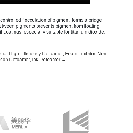
ontrolled flocculation of pigment, forms a bridge
between pigments prevents pigment from floating,
l coatings, especially suitable for titanium dioxide,
ial High-Efficiency Defoamer, Foam Inhibitor, Non
licon Defoamer, Ink Defoamer →