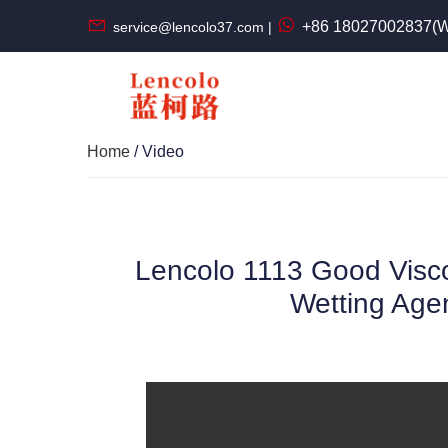
+86 18027002837(W
service@lencolo37.com |
Home
/ Video
Lencolo 1113 Good Visco
Wetting Agen