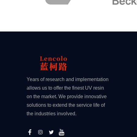
Years of research and implementation
allows us to offer the finest UV resin
on the market. We provide innovative
solutions to extend the service life of
the industries involved.