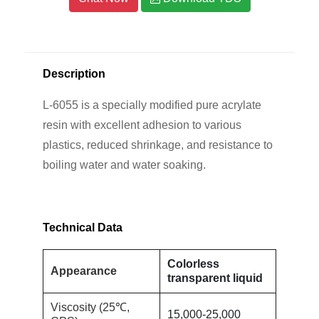
Description
L-6055 is a specially modified pure acrylate
resin with excellent adhesion to various
plastics, reduced shrinkage, and resistance to
boiling water and water soaking.
Technical Data
Colorless
Appearance
transparent liquid
Viscosity (25℃,
15,000-25,000