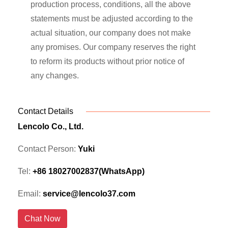
production process, conditions, all the above
statements must be adjusted according to the
actual situation, our company does not make
any promises. Our company reserves the right
to reform its products without prior notice of
any changes.
Contact Details
Lencolo Co., Ltd.
Contact Person:
Yuki
Tel:
+86 18027002837(WhatsApp)
Email:
service@lencolo37.com
Chat Now