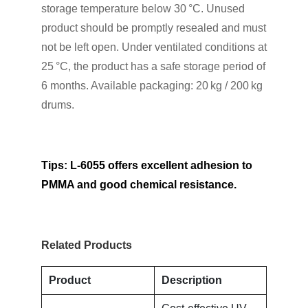
storage temperature below 30 °C. Unused
product should be promptly resealed and must
not be left open. Under ventilated conditions at
25 °C, the product has a safe storage period of
6 months. Available packaging: 20 kg / 200 kg
drums.
Tips: L-6055 offers excellent adhesion to
PMMA and good chemical resistance.
Related Products
Product
Description