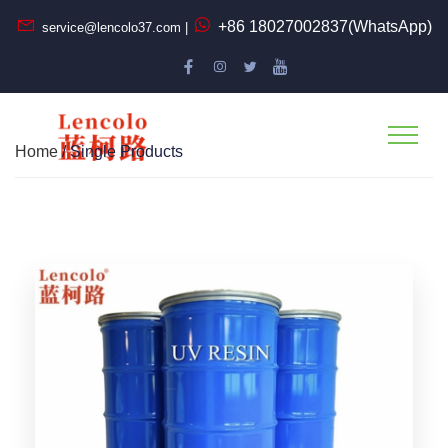
+86 18027002837(WhatsApp)
service@lencolo37.com |
Home
/ Single Products