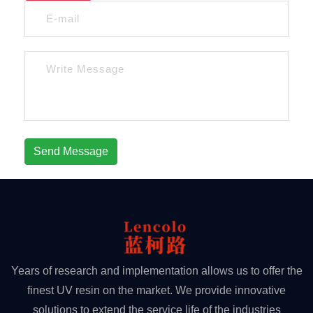
Send Message
Years of research and implementation allows us to offer the
finest UV resin on the market. We provide innovative
solutions to extend the service life of the industries