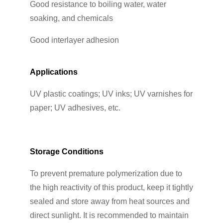
Good resistance to boiling water, water
soaking, and chemicals
Good interlayer adhesion
Applications
UV plastic coatings; UV inks; UV varnishes for
paper; UV adhesives, etc.
Storage Conditions
To prevent premature polymerization due to
the high reactivity of this product, keep it tightly
sealed and store away from heat sources and
direct sunlight. It is recommended to maintain