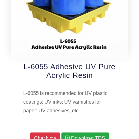
L-6055 Adhesive UV Pure
Acrylic Resin
L-6055 is recommended for UV plastic
coatings; UV inks; UV varnishes for
paper; UV adhesives, etc.
Chat Now
Download TDS