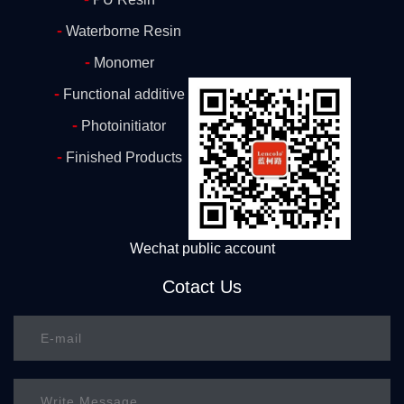
-
Waterborne Resin
-
Monomer
-
Functional additive
-
Photoinitiator
-
Finished Products
Wechat public account
Cotact Us