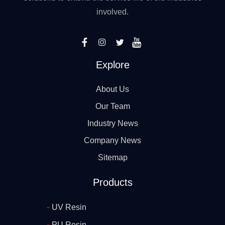
involved.
Explore
About Us
Our Team
Industry News
Company News
Sitemap
Products
-
UV Resin
-
PU Resin