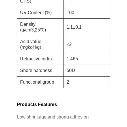
CPS)
UV Content (%)
100
Density
1.1±0.1
(g/cm3,25℃)
Acid value
≤
2
(mgkoH/g)
Refractive index
1.465
Shore hardness
50D
Functional group
2
Products Features
Low shrinkage and strong adhesion