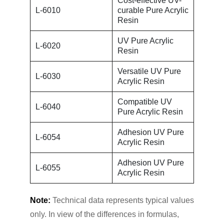
Cost-effective UV-
L-6010
curable Pure Acrylic
Resin
UV Pure Acrylic
L-6020
Resin
Versatile UV Pure
L-6030
Acrylic Resin
Compatible UV
L-6040
Pure Acrylic Resin
Adhesion UV Pure
L-6054
Acrylic Resin
Adhesion UV Pure
L-6055
Acrylic Resin
Note:
Technical data represents typical values
only. In view of the differences in formulas,