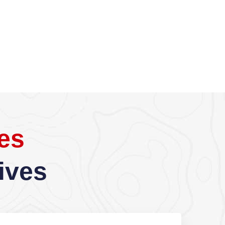
es
ives