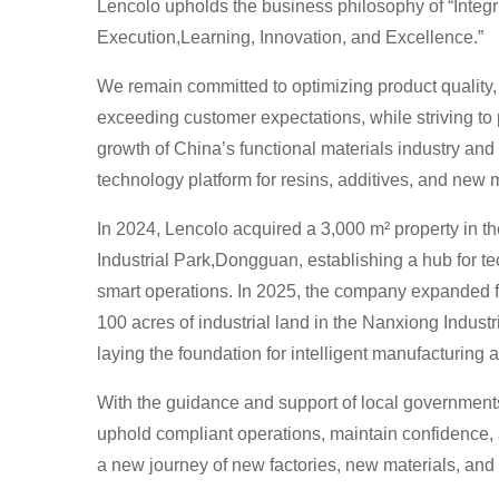
Lencolo upholds the business philosophy of “Integri
Execution,Learning, Innovation, and Excellence.”
We remain committed to optimizing product quality,
exceeding customer expectations, while striving to
growth of China’s functional materials industry and
technology platform for resins, additives, and new m
In 2024, Lencolo acquired a 3,000 m² property in th
Industrial Park,Dongguan, establishing a hub for t
smart operations. In 2025, the company expanded fu
100 acres of industrial land in the Nanxiong Indust
laying the foundation for intelligent manufacturi
With the guidance and support of local government
uphold compliant operations, maintain confidenc
a new journey of new factories, new materials, and