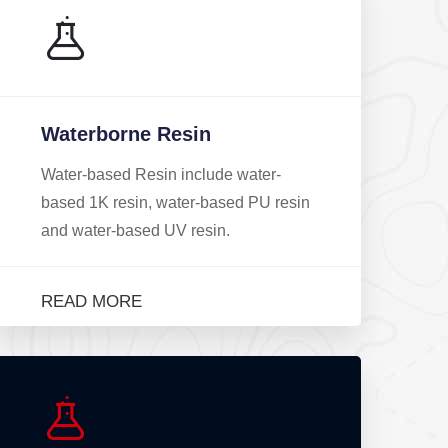
Waterborne Resin
Water-based Resin include water-
based 1K resin, water-based PU resin
and water-based UV resin.
READ MORE