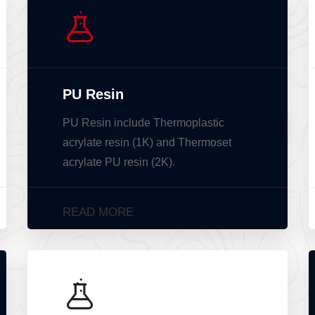
PU Resin
PU Resin include Thermoplastic
acrylate resin (1K) and Thermoset
acrylate PU resin (2K).
READ MORE