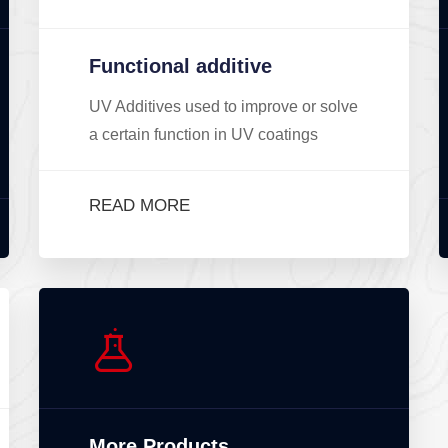
Functional additive
UV Additives used to improve or solve
a certain function in UV coatings
READ MORE
More Products