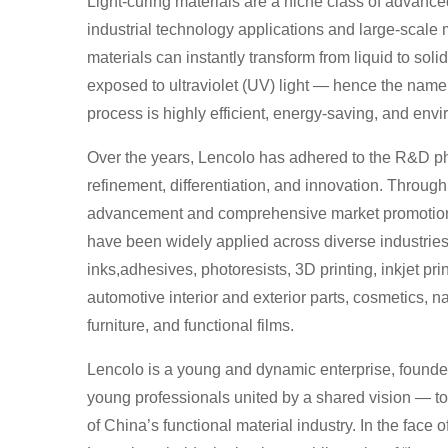
Light-curing materials are a niche class of advance
industrial technology applications and large-scale
materials can instantly transform from liquid to sol
exposed to ultraviolet (UV) light — hence the name 
process is highly efficient, energy-saving, and envi
Over the years, Lencolo has adhered to the R&D phi
refinement, differentiation, and innovation. Throug
advancement and comprehensive market promotion,
have been widely applied across diverse industries
inks,adhesives, photoresists, 3D printing, inkjet pri
automotive interior and exterior parts, cosmetics, n
furniture, and functional films.
Lencolo is a young and dynamic enterprise, founde
young professionals united by a shared vision — t
of China’s functional material industry. In the face o