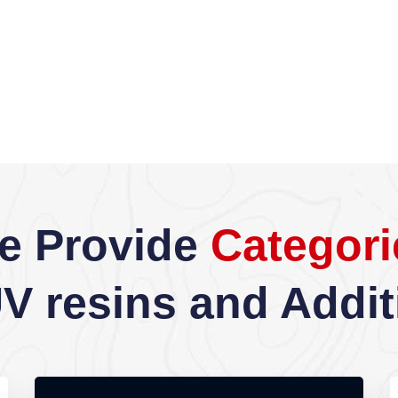
e Provide
Categori
UV resins and Addit