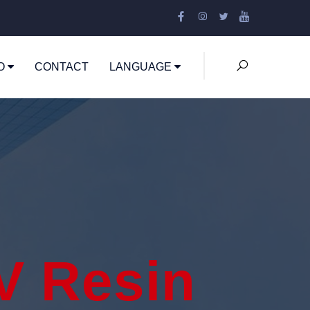
EO
CONTACT
LANGUAGE
V Resin