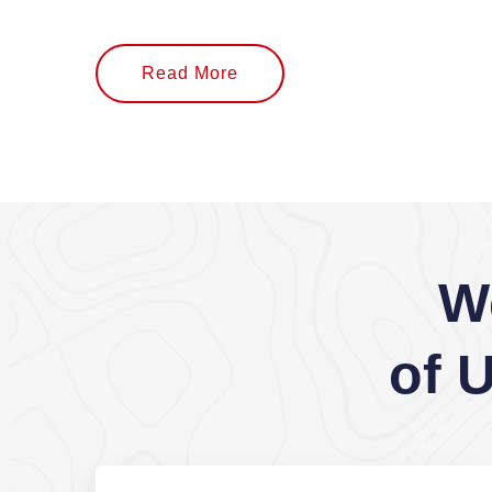
Read More
W
of 