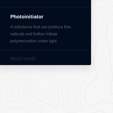
Photoinitiator
A substance that can produce free
radicals and further initiate
polymerization under light
READ MORE