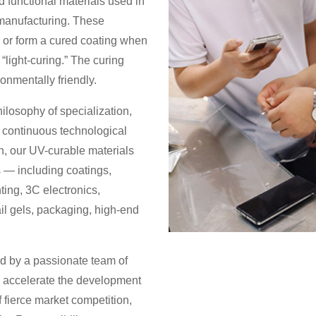
d functional materials used in
 manufacturing. These
id or form a cured coating when
“light-curing.” The curing
ronmentally friendly.
losophy of specialization,
h continuous technological
 our UV-curable materials
 — including coatings,
nting, 3C electronics,
ail gels, packaging, high-end
d by a passionate team of
o accelerate the development
f fierce market competition,