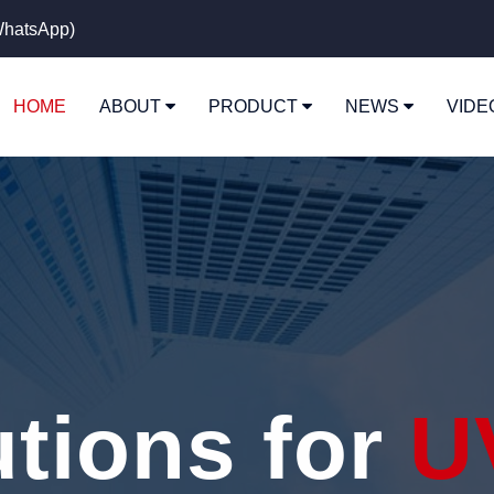
hatsApp)
HOME
ABOUT
PRODUCT
NEWS
VID
utions for
U