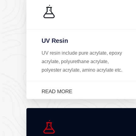
UV Resin
UV resin include pure acrylate, epoxy
acrylate, polyurethane acrylate,
polyester acrylate, amino acrylate etc.
READ MORE