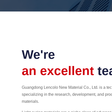
We're
an excellent
t
Guangdong Lencolo New Material Co., Ltd. is a t
specializing in the research, development, and prod
materials.