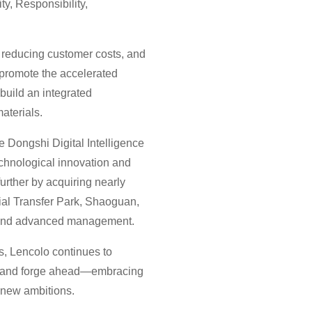
ty, Responsibility,
 reducing customer costs, and
 promote the accelerated
 build an integrated
aterials.
e Dongshi Digital Intelligence
echnological innovation and
rther by acquiring nearly
rial Transfer Park, Shaoguan,
ng and advanced management.
s, Lencolo continues to
e, and forge ahead—embracing
 new ambitions.