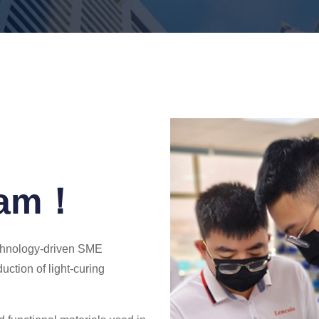
eam！
echnology-driven SME
uction of light-curing