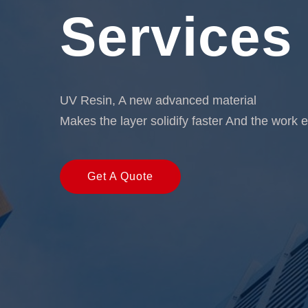
Services
UV Resin, A new advanced material
Makes the layer solidify faster And the work e
Get A Quote