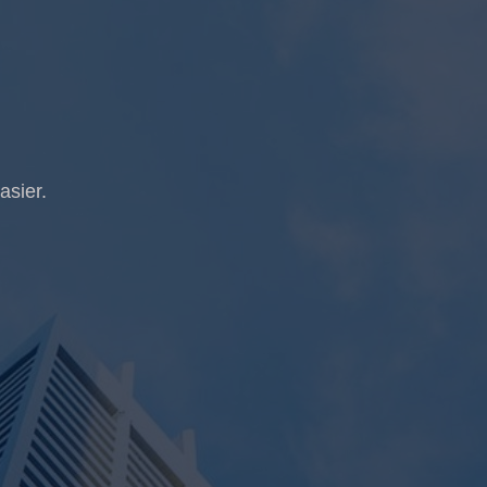
asier.