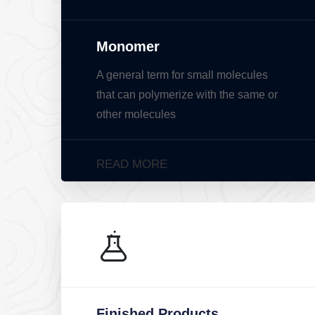
Monomer
A general term for small molecules
that can polymerize with the same or
other molecules
READ MORE
Finished Products