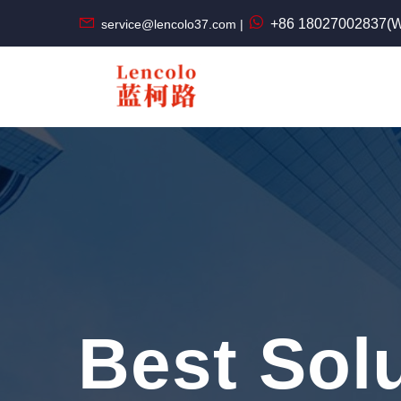
+86 18027002837(W
service@lencolo37.com |
Best Sol